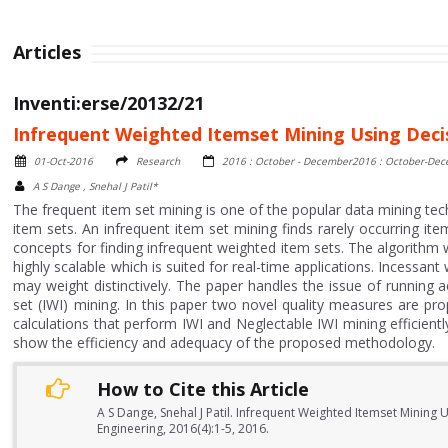
Articles
Inventi:erse/20132/21
Infrequent Weighted Itemset Mining Using Deci
01-Oct-2016
Research
2016 : October - December2016 : October-De
A S Dange , Snehal J Patil*
The frequent item set mining is one of the popular data mining tech
item sets. An infrequent item set mining finds rarely occurring it
concepts for finding infrequent weighted item sets. The algorithm 
highly scalable which is suited for real-time applications. Incessan
may weight distinctively. The paper handles the issue of running 
set (IWI) mining. In this paper two novel quality measures are p
calculations that perform IWI and Neglectable IWI mining efficien
show the efficiency and adequacy of the proposed methodology.
How to Cite this Article
A S Dange, Snehal J Patil. Infrequent Weighted Itemset Mining
Engineering, 2016(4):1-5, 2016.