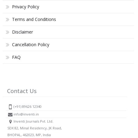
Privacy Policy
Terms and Conditions
Disclaimer
Cancellation Policy
FAQ
Contact Us
(+91) 89626 12340
info@inventi.in
Inventi Journals Pvt. Ltd.
SDX 82, Minal Residency, JK Road,
BHOPAL, 462023, MP, India