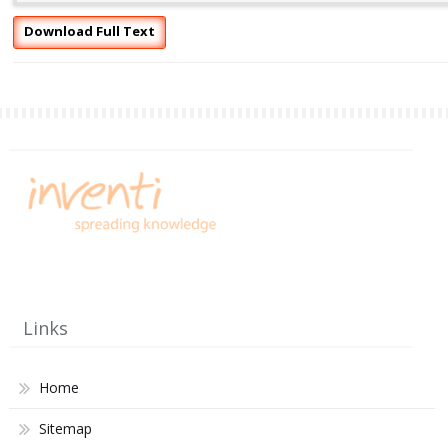
Download Full Text
Links
Home
Sitemap