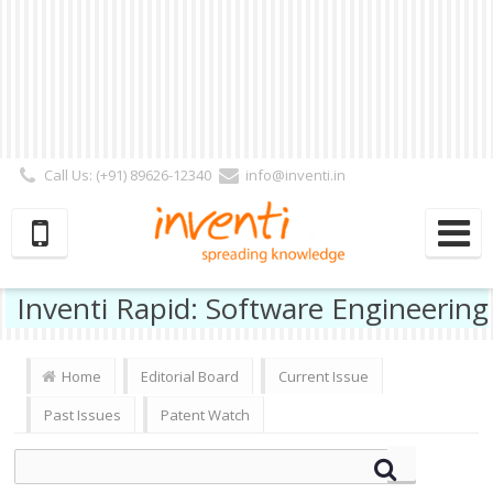
Call Us: (+91) 89626-12340
info@inventi.in
Signup|Login As :
Subscriber
|
Author
|
Reviewer
|
Editor
| Follow Us:
Inventi Rapid: Software Engineering
Home
Editorial Board
Current Issue
Past Issues
Patent Watch