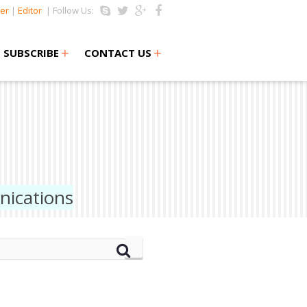
er
|
Editor
| Follow Us:
+
+
SUBSCRIBE
CONTACT US
nications