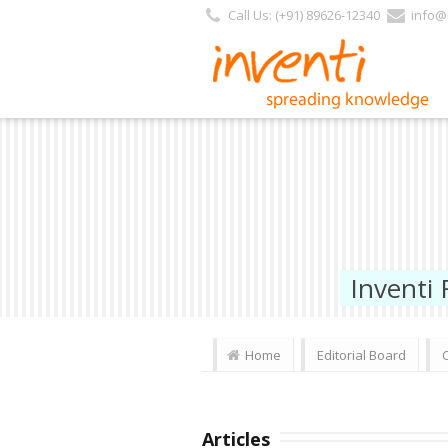
Call Us: (+91) 89626-12340
info@i
Inventi
Home
Editorial Board
Articles