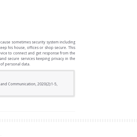
Because sometimes security system including
eep his house, offices or shop secure. This
device to connect and get response from the
and secure services keeping privacy in the
 of personal data.
s and Communication, 2020(2):1-5,