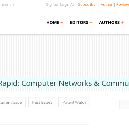
nventi.in
Signup|Login As :
Subscriber
|
Author
|
Review
+
+
+
+
+
HOME
EDITORS
AUTHORS
 Rapid: Computer Networks & Commu
Current Issue
Past Issues
Patent Watch