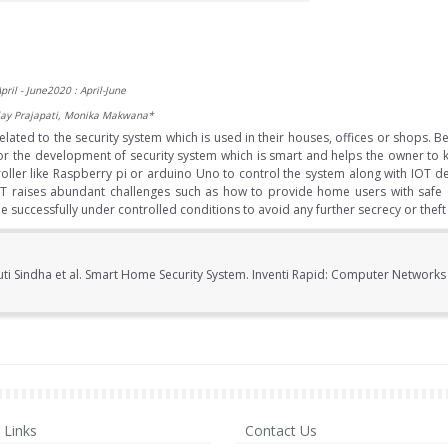
pril - June2020 : April-June
alay Prajapati, Monika Makwana*
lated to the security system which is used in their houses, offices or shops. 
 for the development of security system which is smart and helps the owner to k
roller like Raspberry pi or arduino Uno to control the system along with IOT 
oT raises abundant challenges such as how to provide home users with safe 
uccessfully under controlled conditions to avoid any further secrecy or theft
uti Sindha et al. Smart Home Security System. Inventi Rapid: Computer Network
Links
Contact Us