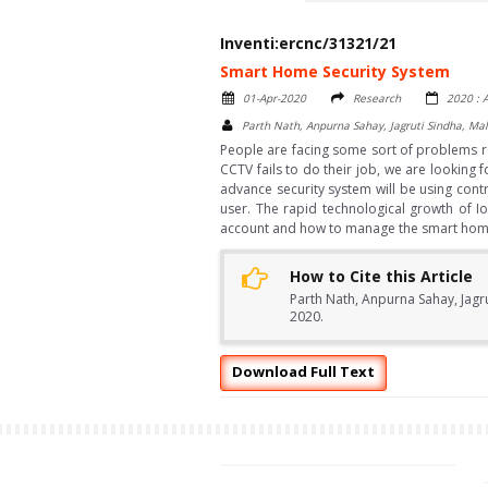
Inventi:ercnc/31321/21
Smart Home Security System
01-Apr-2020
Research
2020 : A
Parth Nath, Anpurna Sahay, Jagruti Sindha, M
People are facing some sort of problems re
CCTV fails to do their job, we are looking
advance security system will be using cont
user. The rapid technological growth of I
account and how to manage the smart home s
How to Cite this Article
Parth Nath, Anpurna Sahay, Jagr
2020.
Download Full Text