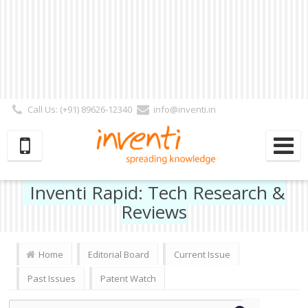
Call Us: (+91) 89626-12340
info@inventi.in
Signup|Login As :
Subscriber
|
Author
|
Reviewer
|
Editor
| Follow Us:
Inventi Rapid: Tech Research &
Reviews
Home
Editorial Board
Current Issue
Past Issues
Patent Watch