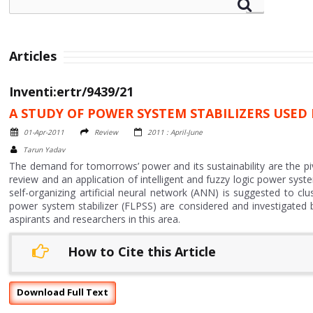
Articles
Inventi:ertr/9439/21
A STUDY OF POWER SYSTEM STABILIZERS USED
01-Apr-2011
Review
2011 : April-June
Tarun Yadav
The demand for tomorrows’ power and its sustainability are the pi
review and an application of intelligent and fuzzy logic power syste
self-organizing artificial neural network (ANN) is suggested to cl
power system stabilizer (FLPSS) are considered and investigated b
aspirants and researchers in this area.
How to Cite this Article
Download Full Text