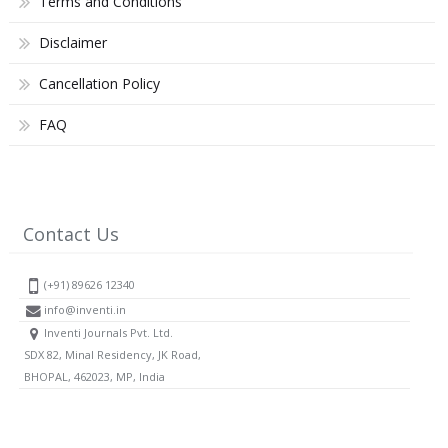
Terms and Conditions
Disclaimer
Cancellation Policy
FAQ
Contact Us
(+91) 89626 12340
info@inventi.in
Inventi Journals Pvt. Ltd.
SDX 82, Minal Residency, JK Road,
BHOPAL, 462023, MP, India