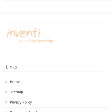
Links
Home
Sitemap
Privacy Policy