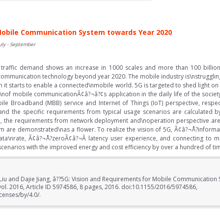
 Mobile Communication System towards Year 2020
uly - September
 traffic demand shows an increase in 1000 scales and more than 100 billion 
communication technology beyond year 2020. The mobile industry is\nstrugglin
n it starts to enable a connected\nmobile world. 5G is targeted to shed light 
on\nof mobile communicationÃ¢â?¬â?¢s application in the daily life of the society
e Broadband (MBB) service and Internet of Things (IoT) perspective, respec
nd the specific requirements from typical usage scenarios are calculated b
e, the requirements from network deployment and\noperation perspective are a
em are demonstrated\nas a flower. To realize the vision of 5G, Ã¢â?¬Å?informat
 data\nrate, Ã¢â?¬Å?zeroÃ¢â?¬Â latency user experience, and connecting to m
scenarios with the improved energy and cost efficiency by over a hundred of ti
Liu and Dajie Jiang, â??5G: Vision and Requirements for Mobile Communication
vol. 2016, Article ID 5974586, 8 pages, 2016. doi:10.1155/2016/5974586,
censes/by/4.0/.