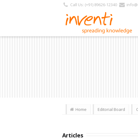
Call Us: (+91) 89626-12340
info@i
Home
Editorial Board
Articles