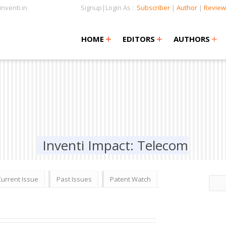
nventi.in
Signup|Login As :
Subscriber
|
Author
|
Review
+
+
+
+
+
HOME
EDITORS
AUTHORS
Inventi Impact: Telecom
Current Issue
Past Issues
Patent Watch