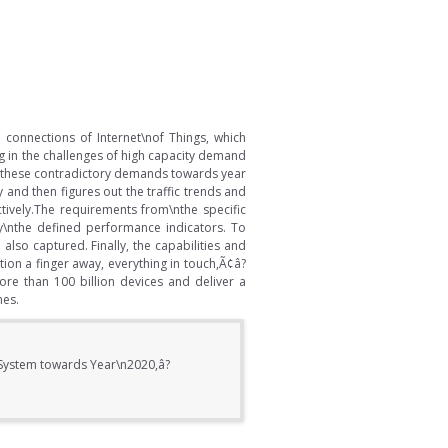
connections of Internet\nof Things, which
g in the challenges of high capacity demand
on these contradictory demands towards year
 and then figures out the traffic trends and
tively.The requirements from\nthe specific
y\nthe defined performance indicators. To
lso captured. Finally, the capabilities and
ion a finger away, everything in touch,Ã¢â?
ore than 100 billion devices and deliver a
mes.
 System towards Year\n2020,â?