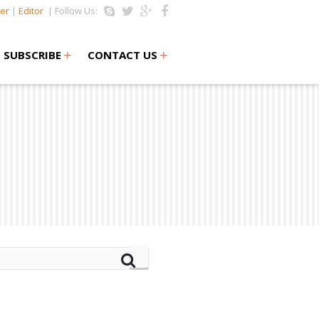
er
|
Editor
| Follow Us:
+
+
SUBSCRIBE
CONTACT US