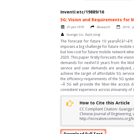
Inventi:etc/19889/16
5G: Vision and Requirements for
01-Jan-1970
Research
2016 : J
Guangyi Liu, Dajie Jiang
The forecast for future 10 yearsÃ¢â?¬â?¢
imposes a big challenge for future mobile 
but low cost for future mobile network whe
2020. This paper firstly forecasts the visi
demands for next\n10 years from the Mobil
service and user demands are analyzed, a
achieve the target of affordable 5G servic
the efficiency requirements of the 5G syst
¬Â 5G will provide the fiber-like access
consistent experience across a\nvariety of 
How to Cite this Article
CC Compliant Citation: Guangyi 
Chinese Journal of Engineering, 
http://\ncreativecommons.org/li
Download Full Text