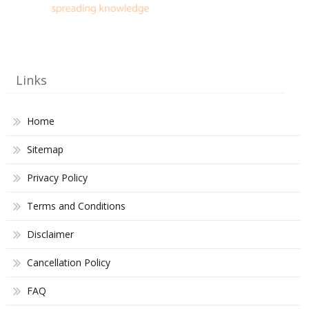
Links
Home
Sitemap
Privacy Policy
Terms and Conditions
Disclaimer
Cancellation Policy
FAQ