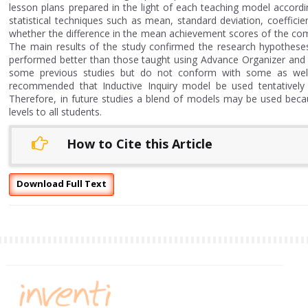
lesson plans prepared in the light of each teaching model accordi
statistical techniques such as mean, standard deviation, coefficien
whether the difference in the mean achievement scores of the compar
The main results of the study confirmed the research hypotheses.
performed better than those taught using Advance Organizer and Co
some previous studies but do not conform with some as well. T
recommended that Inductive Inquiry model be used tentatively 
Therefore, in future studies a blend of models may be used because
levels to all students.
How to Cite this Article
Download Full Text