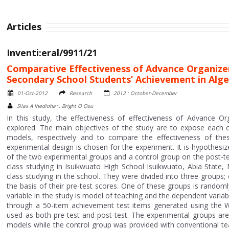
Articles
Inventi:eral/9911/21
Comparative Effectiveness of Advance Organizer
Secondary School Students’ Achievement in Alg
01-Oct-2012
Research
2012 : October-December
Silas A Ihedioha*, Bright O Osu
In this study, the effectiveness of effectiveness of Advance O
explored. The main objectives of the study are to expose each o
models, respectively and to compare the effectiveness of thes
experimental design is chosen for the experiment. It is hypothes
of the two experimental groups and a control group on the post-tes
class studying in Isuikwuato High School Isuikwuato, Abia State,
class studying in the school. They were divided into three group
the basis of their pre-test scores. One of these groups is rando
variable in the study is model of teaching and the dependent vari
through a 50-item achievement test items generated using the W
used as both pre-test and post-test. The experimental groups ar
models while the control group was provided with conventional te