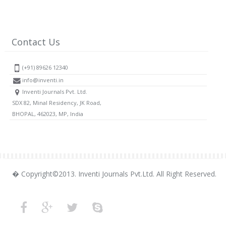
Contact Us
(+91) 89626 12340
info@inventi.in
Inventi Journals Pvt. Ltd.
SDX 82, Minal Residency, JK Road,
BHOPAL, 462023, MP, India
� Copyright©2013. Inventi Journals Pvt.Ltd. All Right Reserved.