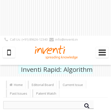
Call Us: (+91) 89626-12340
info@inventi.in
Signup|Login As :
Subscriber
|
Author
|
Reviewer
|
Editor
| Follow Us:
Inventi Rapid: Algorithm
Home
Editorial Board
Current Issue
Past Issues
Patent Watch