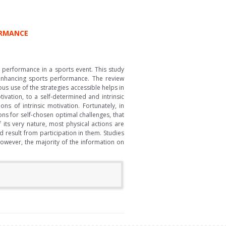
ORMANCE
l performance in a sports event. This study
d enhancing sports performance. The review
us use of the strategies accessible helps in
vation, to a self-determined and intrinsic
s of intrinsic motivation. Fortunately, in
ons for self-chosen optimal challenges, that
 its very nature, most physical actions are
ld result from participation in them. Studies
owever, the majority of the information on