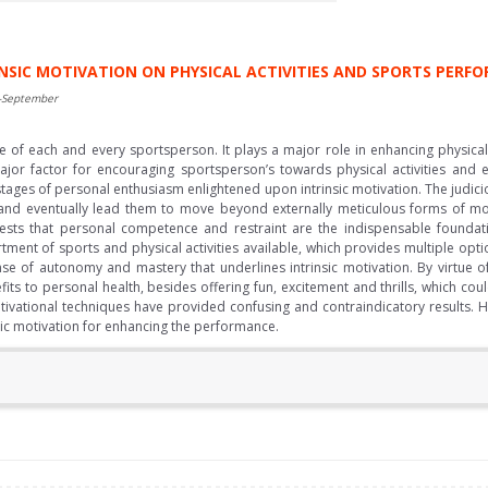
INSIC MOTIVATION ON PHYSICAL ACTIVITIES AND SPORTS PERF
y-September
ife of each and every sportsperson. It plays a major role in enhancing physica
 major factor for encouraging sportsperson’s towards physical activities an
stages of personal enthusiasm enlightened upon intrinsic motivation. The judicio
 and eventually lead them to move beyond externally meticulous forms of moti
ests that personal competence and restraint are the indispensable foundation
tment of sports and physical activities available, which provides multiple opti
ense of autonomy and mastery that underlines intrinsic motivation. By virtue of
fits to personal health, besides offering fun, excitement and thrills, which cou
tivational techniques have provided confusing and contraindicatory results. H
nsic motivation for enhancing the performance.