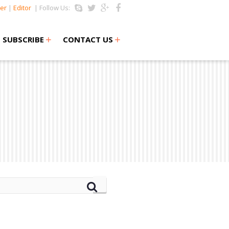
er
|
Editor
| Follow Us:
+
+
SUBSCRIBE
CONTACT US