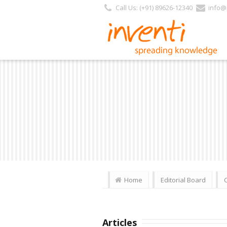
Call Us: (+91) 89626-12340
info@i
Home
Editorial Board
Articles