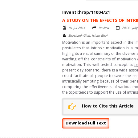
Inventi:hrop/11004/21
A STUDY ON THE EFFECTS OF INTR
01-Jul-2014
Review
2014 : Jul
Shashank Ghai, Ishan Ghai
Motivation is an important aspect in the l
postulates that intrinsic motivation is a
highlights a visual summary of the diverse 
warding off the constraints of motivation
motivation. This well tested concept sugg
present day scenario, there is a wide assor
could facilitate all people to savor the s
intrinsically tempting because of their bene
comparing the effectiveness of various mo
the topic tends to support the use of intri
How to Cite this Article
Download Full Text