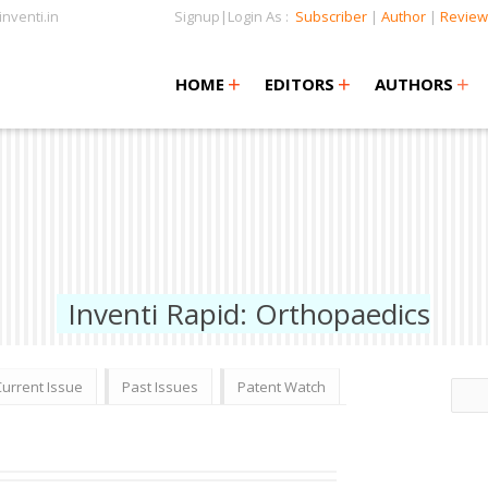
nventi.in
Signup|Login As :
Subscriber
|
Author
|
Review
+
+
+
+
+
HOME
EDITORS
AUTHORS
Inventi Rapid: Orthopaedics
Current Issue
Past Issues
Patent Watch