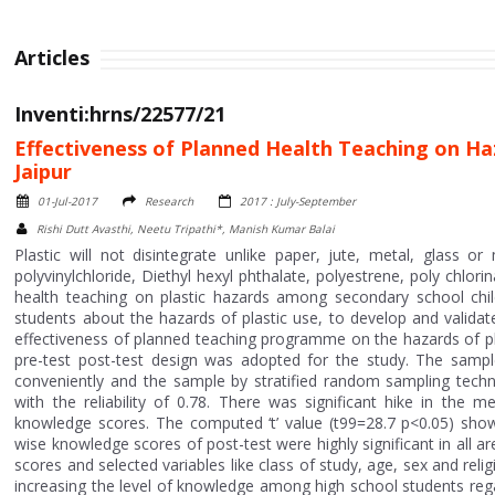
Articles
Inventi:hrns/22577/21
Effectiveness of Planned Health Teaching on Haz
Jaipur
01-Jul-2017
Research
2017 : July-September
Rishi Dutt Avasthi, Neetu Tripathi*, Manish Kumar Balai
Plastic will not disintegrate unlike paper, jute, metal, glass or
polyvinylchloride, Diethyl hexyl phthalate, polyestrene, poly chlo
health teaching on plastic hazards among secondary school child
students about the hazards of plastic use, to develop and valida
effectiveness of planned teaching programme on the hazards of pl
pre-test post-test design was adopted for the study. The samp
conveniently and the sample by stratified random sampling techn
with the reliability of 0.78. There was significant hike in th
knowledge scores. The computed ‘t’ value (t99=28.7 p<0.05) show
wise knowledge scores of post-test were highly significant in all 
scores and selected variables like class of study, age, sex and rel
increasing the level of knowledge among high school students rega