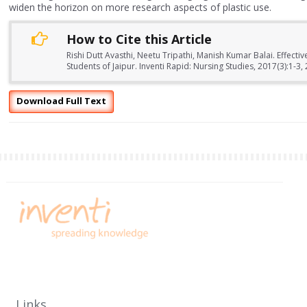
widen the horizon on more research aspects of plastic use.
How to Cite this Article
Rishi Dutt Avasthi, Neetu Tripathi, Manish Kumar Balai. Effect
Students of Jaipur. Inventi Rapid: Nursing Studies, 2017(3):1-3,
Download Full Text
Links