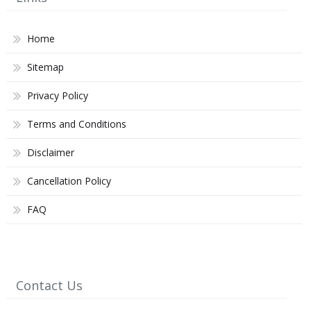
Home
Sitemap
Privacy Policy
Terms and Conditions
Disclaimer
Cancellation Policy
FAQ
Contact Us