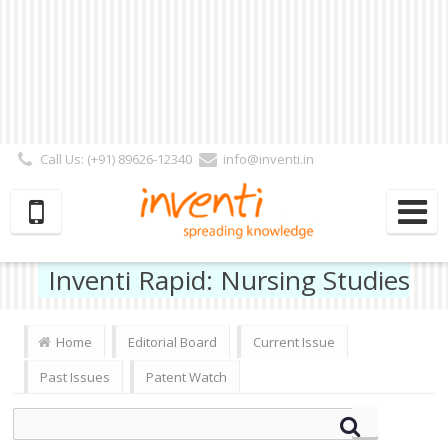
Call Us: (+91) 89626-12340
info@inventi.in
Signup|Login As :
Subscriber
|
Author
|
Reviewer
|
Editor
| Follow Us:
Inventi Rapid: Nursing Studies
Home
Editorial Board
Current Issue
Past Issues
Patent Watch