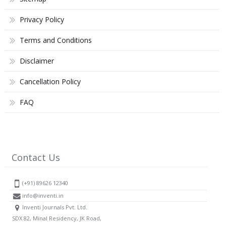
Privacy Policy
Terms and Conditions
Disclaimer
Cancellation Policy
FAQ
Contact Us
(+91) 89626 12340
info@inventi.in
Inventi Journals Pvt. Ltd.
SDX 82, Minal Residency, JK Road,