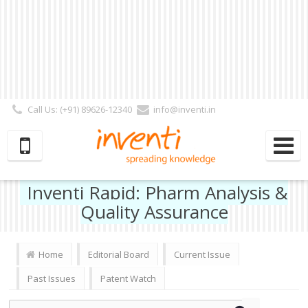
Call Us: (+91) 89626-12340
info@inventi.in
Signup|Login As :
Subscriber
|
Author
|
Reviewer
|
Editor
| Follow Us:
Inventi Rapid: Pharm Analysis &
Quality Assurance
Home
Editorial Board
Current Issue
Past Issues
Patent Watch