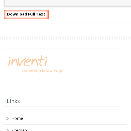
Download Full Text
Links
Home
Sitemap