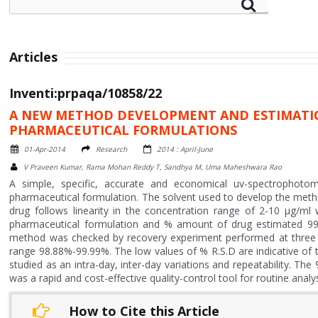
Articles
Inventi:prpaqa/10858/22
A NEW METHOD DEVELOPMENT AND ESTIMATIO
PHARMACEUTICAL FORMULATIONS
01-Apr-2014
Research
2014 : April-June
V Praveen Kumar, Rama Mohan Reddy T, Sandhya M, Uma Maheshwara Rao
A simple, specific, accurate and economical uv-spectrophot
pharmaceutical formulation. The solvent used to develop the met
drug follows linearity in the concentration range of 2-10 µg/ml
pharmaceutical formulation and % amount of drug estimated 99
method was checked by recovery experiment performed at three d
range 98.88%-99.99%. The low values of % R.S.D are indicative of 
studied as an intra-day, inter-day variations and repeatability. Th
was a rapid and cost-effective quality-control tool for routine anal
How to Cite this Article