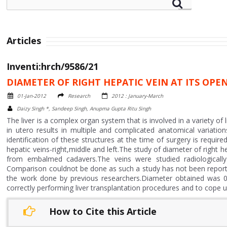
Articles
Inventi:hrch/9586/21
DIAMETER OF RIGHT HEPATIC VEIN AT ITS OPE
01-Jan-2012
Research
2012 : January-March
Daizy Singh *, Sandeep Singh, Anupma Gupta Ritu Singh
The liver is a complex organ system that is involved in a variety of
in utero results in multiple and complicated anatomical variatio
identification of these structures at the time of surgery is requir
hepatic veins-right,middle and left.The study of diameter of right h
from embalmed cadavers.The veins were studied radiologically
Comparison couldnot be done as such a study has not been reporte
the work done by previous researchers.Diameter obtained was 0
correctly performing liver transplantation procedures and to cope
How to Cite this Article