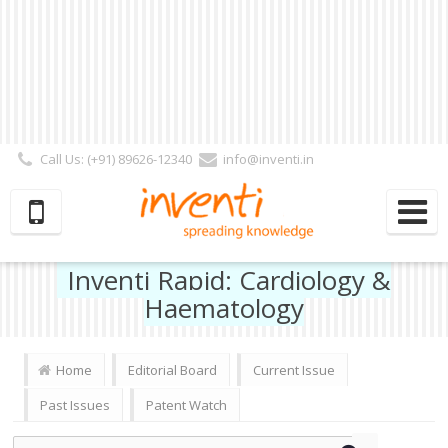
Call Us: (+91) 89626-12340
info@inventi.in
Signup|Login As :
Subscriber
|
Author
|
Reviewer
|
Editor
| Follow Us:
Inventi Rapid: Cardiology &
Haematology
Home
Editorial Board
Current Issue
Past Issues
Patent Watch