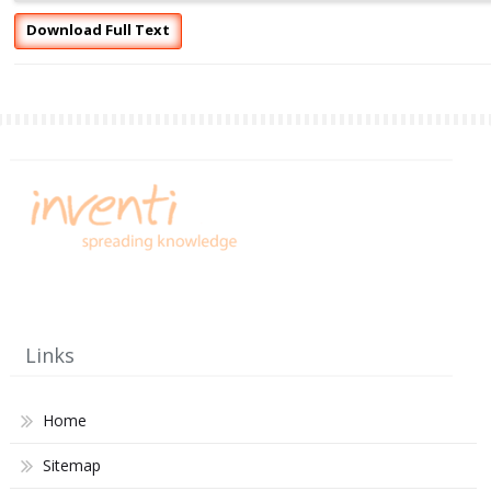
Download Full Text
Links
Home
Sitemap