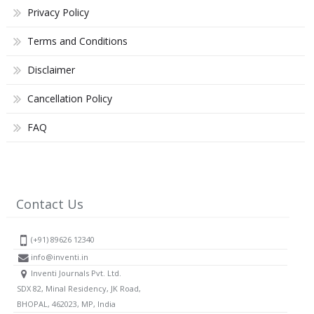
Privacy Policy
Terms and Conditions
Disclaimer
Cancellation Policy
FAQ
Contact Us
(+91) 89626 12340
info@inventi.in
Inventi Journals Pvt. Ltd.
SDX 82, Minal Residency, JK Road,
BHOPAL, 462023, MP, India