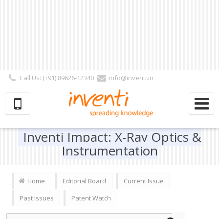
Call Us: (+91) 89626-12340
info@inventi.in
Signup|Login As :
Subscriber
|
Author
|
Reviewer
|
Editor
| Follow Us:
Inventi Impact: X-Ray Optics &
Instrumentation
Home
Editorial Board
Current Issue
Past Issues
Patent Watch