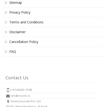
Sitemap
Privacy Policy
Terms and Conditions
Disclaimer
Cancellation Policy
FAQ
Contact Us
(+91) 89626 12340
info@inventi.in
Inventi Journals Pvt. Ltd.
SDX 82, Minal Residency, JK Road,