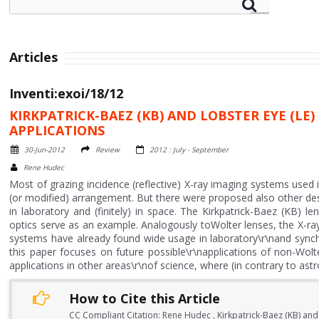
Articles
Inventi:exoi/18/12
KIRKPATRICK-BAEZ (KB) AND LOBSTER EYE (L
APPLICATIONS
30-Jun-2012
Review
2012 : July - September
Rene Hudec
Most of grazing incidence (reflective) X-ray imaging systems used 
(or modified) arrangement. But there were proposed also other desi
in laboratory and (finitely) in space. The Kirkpatrick-Baez (KB) 
optics serve as an example. Analogously toWolter lenses, the X-ra
systems have already found wide usage in laboratory\r\nand synchro
this paper focuses on future possible\r\napplications of non-Wol
applications in other areas\r\nof science, where (in contrary to 
How to Cite this Article
CC Compliant Citation: Rene Hudec , Kirkpatrick-Baez (KB) and