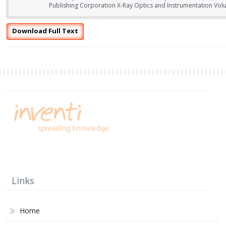
Publishing Corporation X-Ray Optics and Instrumentation Volu
Download Full Text
Links
Home