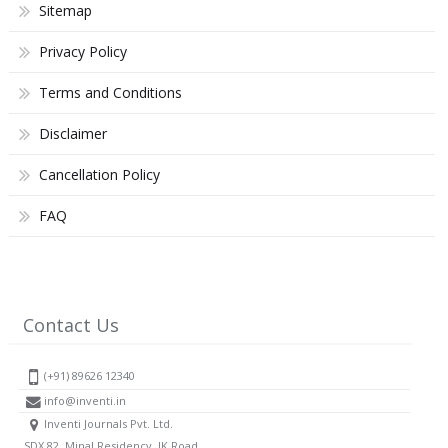
Sitemap
Privacy Policy
Terms and Conditions
Disclaimer
Cancellation Policy
FAQ
Contact Us
(+91) 89626 12340
info@inventi.in
Inventi Journals Pvt. Ltd.
SDX 82, Minal Residency, JK Road,