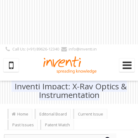
Call Us: (+91) 89626-12340
info@inventi.in
Signup|Login As :
Subscriber
|
Author
|
Reviewer
|
Editor
| Follow Us:
Inventi Impact: X-Ray Optics &
Instrumentation
Home
Editorial Board
Current Issue
Past Issues
Patent Watch