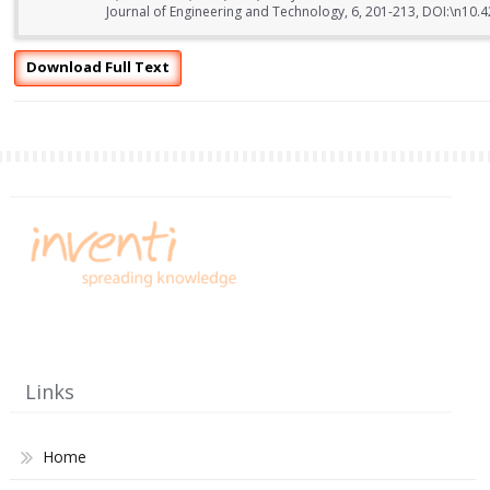
Journal of Engineering and Technology, 6, 201-213, DOI:\n10.
Download Full Text
Links
Home