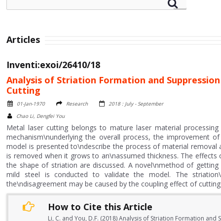
Articles
Inventi:exoi/26410/18
Analysis of Striation Formation and Suppressio
Cutting
01-Jan-1970
Research
2018 : July - September
Chao Li, Dengfei You
Metal laser cutting belongs to mature laser material processing
mechanism\nunderlying the overall process, the improvement of th
model is presented to\ndescribe the process of material removal an
is removed when it grows to an\nassumed thickness. The effects o
the shape of striation are discussed. A novel\nmethod of getting st
mild steel is conducted to validate the model. The striatio
the\ndisagreement may be caused by the coupling effect of cutting 
How to Cite this Article
Li, C. and You, D.F. (2018) Analysis of Striation Formation an