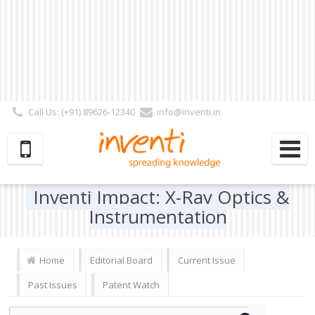
Call Us: (+91) 89626-12340
info@inventi.in
Signup|Login As :
Subscriber
|
Author
|
Reviewer
|
Editor
| Follow Us:
Inventi Impact: X-Ray Optics &
Instrumentation
Home
Editorial Board
Current Issue
Past Issues
Patent Watch