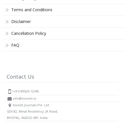
Terms and Conditions
Disclaimer
Cancellation Policy
FAQ
Contact Us
(+91) 89626 12340
info@inventi.in
Inventi Journals Pvt. Ltd.
SDX 82, Minal Residency, JK Road,
BHOPAL, 462023, MP, India