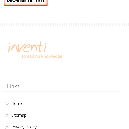
Download Full Text
Links
Home
Sitemap
Privacy Policy