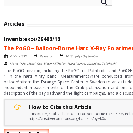
Articles
Inventi:exoi/26408/18
The PoGO+ Balloon-Borne Hard X-Ray Polarimet
01-Jan-1970
Research
2018 : July - September
Mette Friis, Mozsi Kiss, Victor Mikhalev, Mark Pearce, Hiromitsu Takahashi
The PoGO mission, including the PoGOLite Pathfinder and PoGO+,
1 in the hard X-ray band. Measurements\nare conducted from 
balloon\nfrom the Esrange Space Center in Sweden to an altitude 
independent measurements of the Crab polarization and one of
description of the payload\nand the flight campaigns, and a discuss
How to Cite this Article
Friis, Mette, et al. \"The PoGO+ Balloon-Borne Hard X-ray Pola
https://creativecommons.org/licenses/by/4.0/.