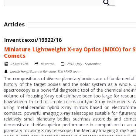
Articles
Inventi:exoi/19922/16
Miniature Lightweight X-ray Optics (MiXO) for
Comets
01-Jan-1970
Research
2016 : July - September
Jaesub Hong, Suzanne Romaine, The MiXO team
The compositions of diverse planetary bodies are of fundamental i
history of the target bodies and the solar system as a whole. U
spectroscopy is a powerful diagnostic tool of the chemical and\n
volume of focusing X-ray optics\nhave been too large for resource
have\nbeen limited to simple collimator-type X-ray instruments. 
using metal-ceramic hybrid X-ray mirrors based on electroform
compact, powerful imaging X-ray telescopes suitable for future\np
relatively small planetary bodies such\nas asteroids and com
demonstrate their\nsuperior performance in comparison to an alt
planetary focusing X-ray telescope, the Mercury Imaging X-ray Sp