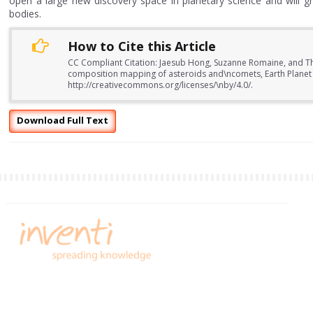
open a large new discovery space in planetary science and will g
bodies.
How to Cite this Article
CC Compliant Citation: Jaesub Hong, Suzanne Romaine, and Th
composition mapping of asteroids and\ncomets, Earth Planet 
http://creativecommons.org/licenses/\nby/4.0/.
Download Full Text