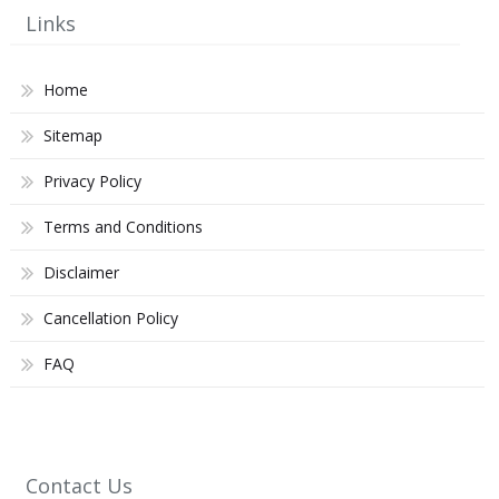
Links
Home
Sitemap
Privacy Policy
Terms and Conditions
Disclaimer
Cancellation Policy
FAQ
Contact Us