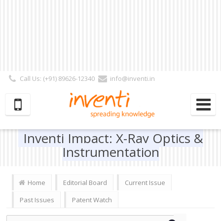
Call Us: (+91) 89626-12340
info@inventi.in
Signup|Login As :
Subscriber
|
Author
|
Reviewer
|
Editor
| Follow Us:
Inventi Impact: X-Ray Optics &
Instrumentation
Home
Editorial Board
Current Issue
Past Issues
Patent Watch