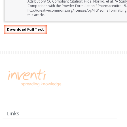
Attribution/ CC Compliant Citation: Hida, Noriko, et al. "A Stud
Comparison with the Powder Formulation." Pharmaceutics 15.
http://creativecommons.org/licenses/by/4.0/ Some formatting
this article.
Download Full Text
Links