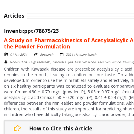
Articles
Inventi:ppt/78675/23
A Study on Pharmacokinetics of Acetylsalicylic 
the Powder Formulation
01-Jan-2024
Research
2024 : January-March
Noriko Hida, Taigi Yamazaki, Yoshiaki Fujita, Hidehiro Noda, Takehiko Sambe, Kakei
Children with Kawasaki disease are prescribed acetylsalicylic aci
remains in the mouth, leading to a bitter or sour taste. To addres
developed. In order to use the mini-tablets safely and effectively, 
on six healthy participants was conducted to evaluate comparativ
were Cmax: 4.80 ± 0.79 mg/L (powder; P), 5.03 ± 0.97 mg/L (mini-
acetylsalicylic acid Cmax: 0.50 ± 0.20 mg/L (P), 0.41 ± 0.24 mg/L (
differences between the mini-tablet and powder formulations. Alth
children, the results of this study are important for predicting p
in children who have difficulty taking acetylsalicylic acid powder, th
How to Cite this Article