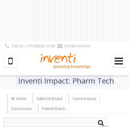
Call Us: (+91) 89626-12340
info@inventi.in
Signup|Login As :
Subscriber
|
Author
|
Reviewer
|
Editor
| Follow Us:
Inventi Impact: Pharm Tech
Home
Editorial Board
Current Issue
Past Issues
Patent Watch