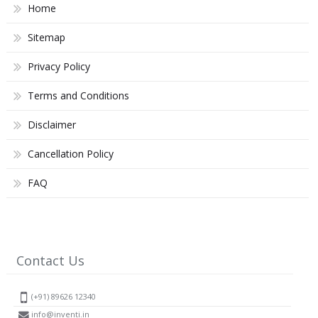
Home
Sitemap
Privacy Policy
Terms and Conditions
Disclaimer
Cancellation Policy
FAQ
Contact Us
(+91) 89626 12340
info@inventi.in