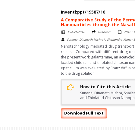
Inventi:ppt/19587/16
A Comparative Study of the Perm
Nanoparticles through the Nasal 
15-Oct-2016
Research
2016 : 
Sunena, Dinanath Mishra*, Shailendra Kumar S
Nanotechnology mediated drug transport pr
release. Compared with different drug deli
the present work galantamine, an acetychol
loaded chitosan and thiolated chitosan nan
epithelium was evaluated by Franz diffusi
to the drug solution.
How to Cite this Article
Sunena, Dinanath Mishra, Shaile
and Thiolated Chitosan Nanopart
Download Full Text