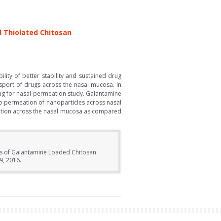
 Thiolated Chitosan
ity of better stability and sustained drug
nsport of drugs across the nasal mucosa. In
rug for nasal permeation study. Galantamine
vo permeation of nanoparticles across nasal
eation across the nasal mucosa as compared
cts of Galantamine Loaded Chitosan
9, 2016.