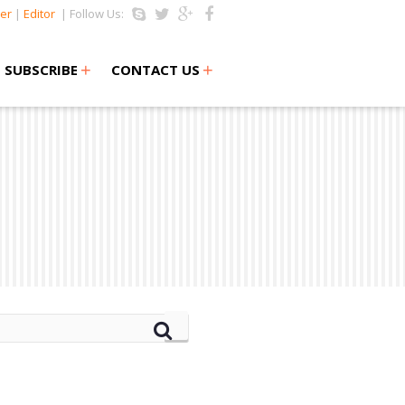
er
|
Editor
| Follow Us:
+
+
SUBSCRIBE
CONTACT US