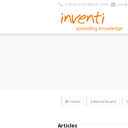
Call Us: (+91) 89626-12340
info@i
Home
Editorial Board
Articles