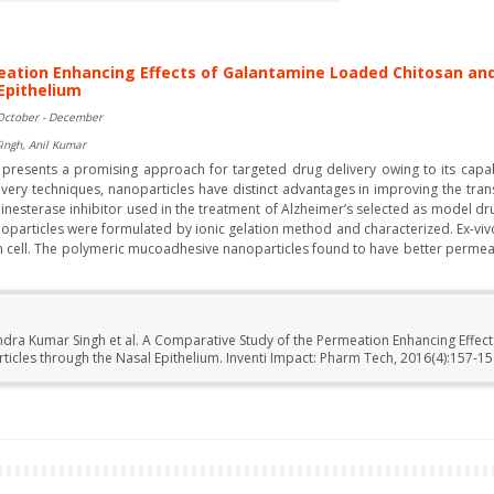
eation Enhancing Effects of Galantamine Loaded Chitosan and
Epithelium
October - December
ingh, Anil Kumar
esents a promising approach for targeted drug delivery owing to its capabil
very techniques, nanoparticles have distinct advantages in improving the tra
inesterase inhibitor used in the treatment of Alzheimer’s selected as model d
oparticles were formulated by ionic gelation method and characterized. Ex-vi
on cell. The polymeric mucoadhesive nanoparticles found to have better perm
ndra Kumar Singh et al. A Comparative Study of the Permeation Enhancing Effe
icles through the Nasal Epithelium. Inventi Impact: Pharm Tech, 2016(4):157-15