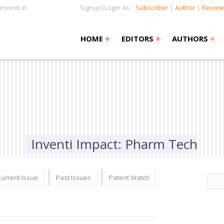
nventi.in
Signup|Login As :
Subscriber
|
Author
|
Review
+
+
+
+
+
HOME
EDITORS
AUTHORS
Inventi Impact: Pharm Tech
Current Issue
Past Issues
Patent Watch